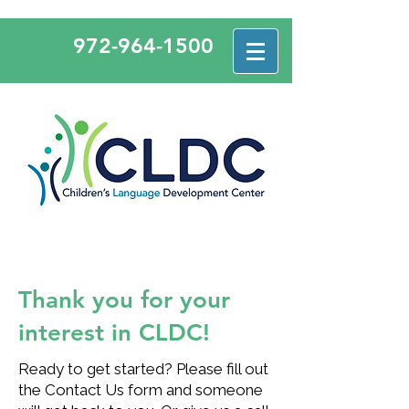
972-964-1500
Thank you for your
interest in CLDC!
Ready to get started? Please fill out
the Contact Us form and someone