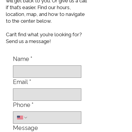
will get back to you. Or give us a call
if that’s easier. Find our hours,
location, map, and how to navigate
to the center below.
Can’t find what you’re looking for?
Send us a message!
Name
*
Email
*
Phone
*
Message