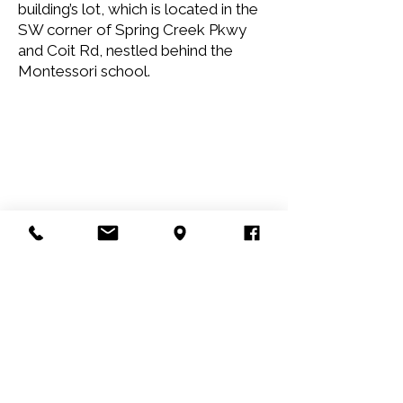
building’s lot, which is located in the
SW corner of Spring Creek Pkwy
and Coit Rd, nestled behind the
Montessori school.
Children's Language