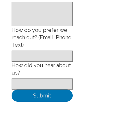
How do you prefer we
reach out? (Email, Phone,
Text)
How did you hear about
us?
Submit