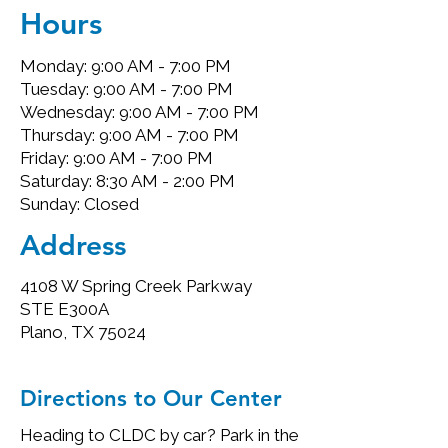
Hours
Monday: 9:00 AM - 7:00 PM
Tuesday: 9:00 AM - 7:00 PM
Wednesday: 9:00 AM - 7:00 PM
Thursday: 9:00 AM - 7:00 PM
Friday: 9:00 AM - 7:00 PM
Saturday: 8:30 AM - 2:00 PM
Sunday: Closed
Address
4108 W Spring Creek Parkway
STE E300A
Plano, TX 75024
Directions to Our Center
Heading to CLDC by car? Park in the